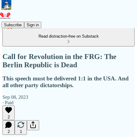
Subscribe
Sign in
Read distraction-free on Substack
Call for Revolution in the FRG: The
Berlin Republic is Dead
This speech must be delivered 1:1 in the USA. And
all other party dictatorships.
Sep 08, 2023
∙ Paid
2
2
1