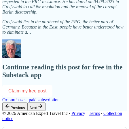
respected in the FRG resistance. He has dared on 04.09.2023 in
Greifswald to call for revolution and the removal of the corrupt
Berlin dictatorship.
Greifswald lies in the northeast of the FRG, the better part of
Germany. Because in the East, people have better understood how
to eliminate a…
Continue reading this post for free in the
Substack app
Claim my free post
Or purchase a paid subscription.
Previous
Next
© 2026 American Expert Travel Inc
·
Privacy
∙
Terms
∙
Collection
notice