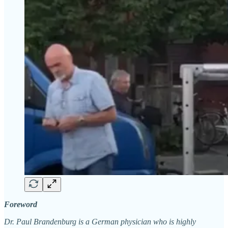
Foreword
Dr. Paul Brandenburg is a German physician who is highly