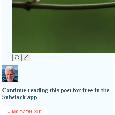
Continue reading this post for free in the
Substack app
Claim my free post