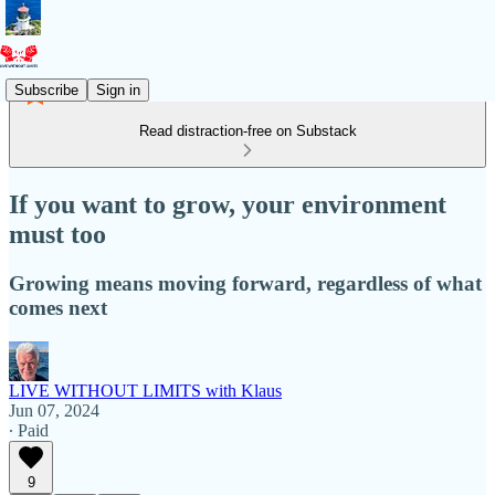
Subscribe
Sign in
Read distraction-free on Substack
If you want to grow, your environment
must too
Growing means moving forward, regardless of what
comes next
LIVE WITHOUT LIMITS with Klaus
Jun 07, 2024
∙ Paid
9