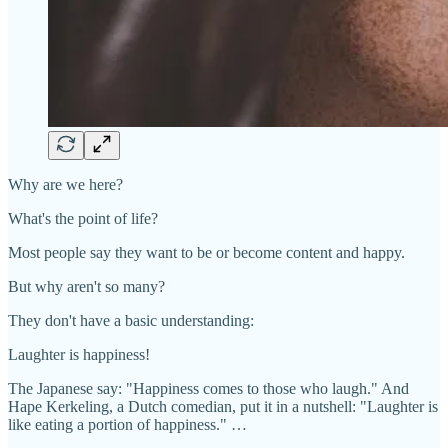
Why are we here?
What's the point of life?
Most people say they want to be or become content and happy.
But why aren't so many?
They don't have a basic understanding:
Laughter is happiness!
The Japanese say: "Happiness comes to those who laugh." And
Hape Kerkeling, a Dutch comedian, put it in a nutshell: "Laughter is
like eating a portion of happiness." …