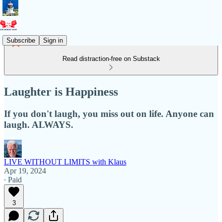
Subscribe
Sign in
Read distraction-free on Substack
Laughter is Happiness
If you don't laugh, you miss out on life. Anyone can
laugh. ALWAYS.
LIVE WITHOUT LIMITS with Klaus
Apr 19, 2024
∙ Paid
3