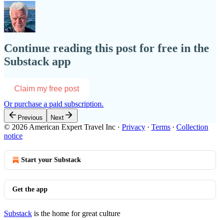
Continue reading this post for free in the
Substack app
Claim my free post
Or purchase a paid subscription.
Previous
Next
© 2026 American Expert Travel Inc
·
Privacy
∙
Terms
∙
Collection
notice
Start your Substack
Get the app
Substack
is the home for great culture