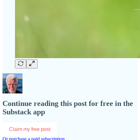
Continue reading this post for free in the
Substack app
Claim my free post
Or purchase a paid subscription.