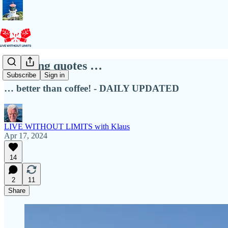
Morning quotes …
Subscribe
Sign in
… better than coffee! - DAILY UPDATED
LIVE WITHOUT LIMITS with Klaus
Apr 17, 2024
14
2
11
Share