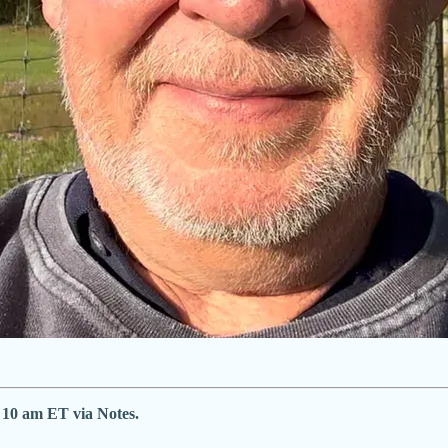
e 10 am ET via Notes.