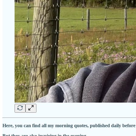
Here, you can find all my morning quotes, published daily befor
But they are also inspiring in the evening …