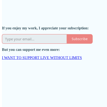
If you enjoy my work, I appreciate your subscription:
Subscribe
But you can support me even more:
I WANT TO SUPPORT LIVE WITHOUT LIMITS