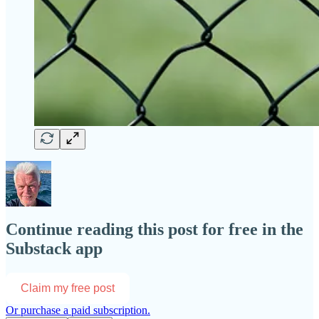
Continue reading this post for free in the
Substack app
Claim my free post
Or purchase a paid subscription.