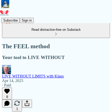
Subscribe
Sign in
Read distraction-free on Substack
The FEEL method
Your tool to LIVE WITHOUT
LIVE WITHOUT LIMITS with Klaus
Apr 14, 2025
∙ Paid
8
1