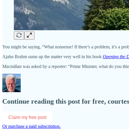
You might be saying, “What nonsense! If there’s a problem, it’s a pr
Ajahn Brahm sums up the matter very well in his book
Opening the 
Macmillan was asked by a reporter: “Prime Minister, what do you th
Continue reading this post for free, co
Claim my free post
Or purchase a paid subscription.