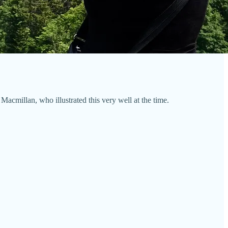
acmillan, who illustrated this very well at the time.