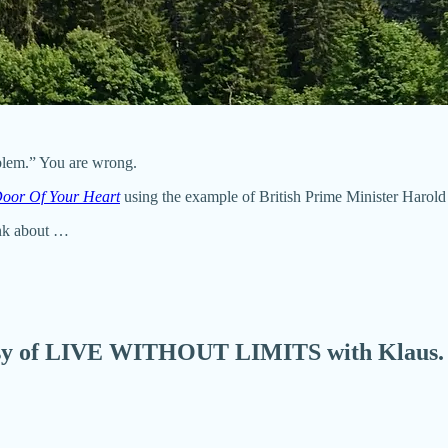
oblem.” You are wrong.
Door Of Your Heart
using the example of British Prime Minister Harold M
ink about …
urtesy of LIVE WITHOUT LIMITS with Klaus.