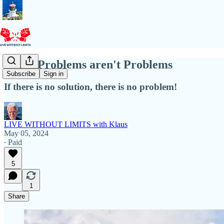
When Problems aren't Problems
Subscribe
Sign in
If there is no solution, there is no problem!
LIVE WITHOUT LIMITS with Klaus
May 05, 2024
∙ Paid
5
1
Share