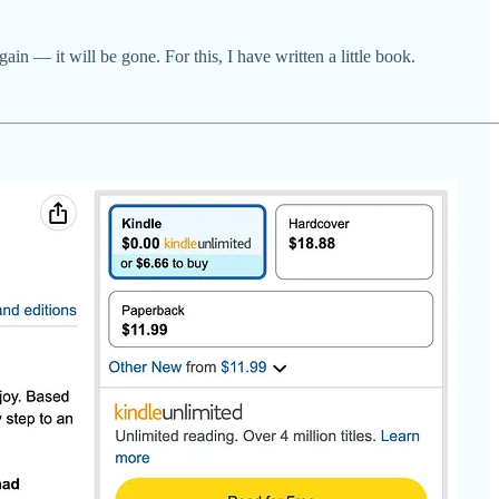
ain — it will be gone. For this, I have written a little book.