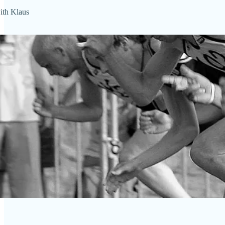
th Klaus