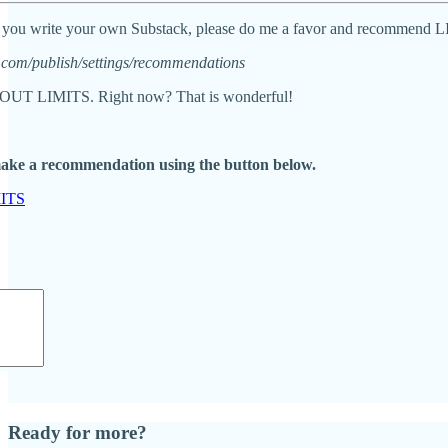
 and you write your own Substack, please do me a favor and recomm
com/publish/settings/recommendations
T LIMITS. Right now? That is wonderful!
make a recommendation using the button below.
ITS
Ready for more?