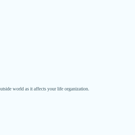
utside world as it affects your life organization.