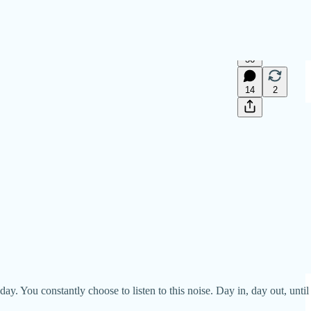
36
14
2
y. You constantly choose to listen to this noise. Day in, day out, until