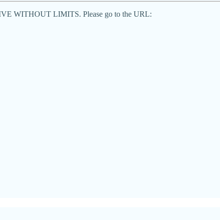
end LIVE WITHOUT LIMITS. Please go to the URL: