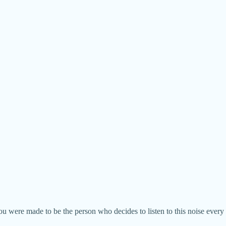
 were made to be the person who decides to listen to this noise every da