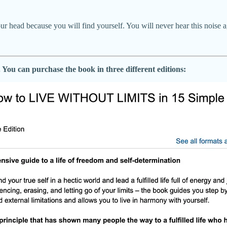
your head because you will find yourself. You will never hear this noise ag
You can purchase the book in three different editions: