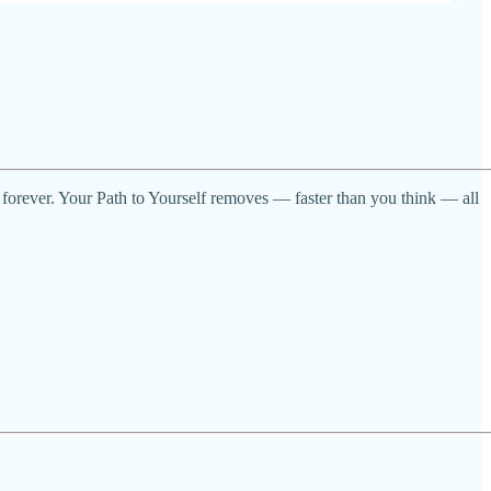
 forever. Your Path to Yourself removes — faster than you think — all