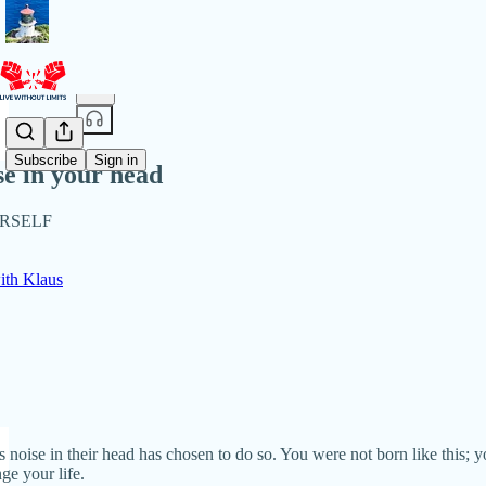
Share from 0:00
Subscribe
Sign in
se in your head
URSELF
th Klaus
oise in their head has chosen to do so. You were not born like this; you
ge your life.