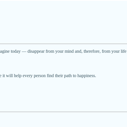
magine today — disappear from your mind and, therefore, from your life
 it will help every person find their path to happiness.