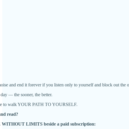
oise and end it forever if you listen only to yourself and block out the o
 day — the sooner, the better.
ecide to walk YOUR PATH TO YOURSELF.
and read?
E WITHOUT LIMITS beside a paid subscription: