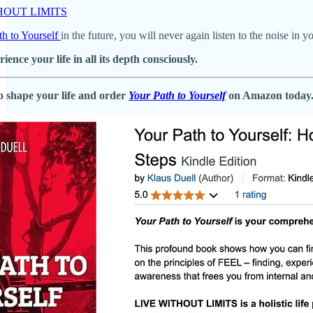
ITHOUT LIMITS
th to Yourself
in the future, you will never again listen to the noise in 
rience your life in all its depth consciously.
o shape your life and order
Your Path to Yourself
on Amazon today. 