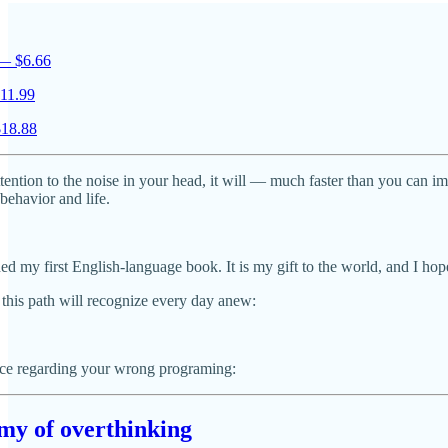
 — $6.66
11.99
$18.88
tention to the noise in your head, it will — much faster than you can i
ehavior and life.
ed my first English-language book. It is my gift to the world, and I hope
this path will recognize every day anew:
ece regarding your wrong programing:
emy of overthinking