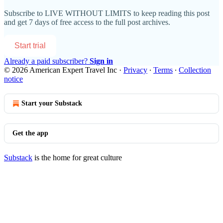
Subscribe to
LIVE WITHOUT LIMITS
to keep reading this post
and get 7 days of free access to the full post archives.
Start trial
Already a paid subscriber?
Sign in
© 2026 American Expert Travel Inc
·
Privacy
∙
Terms
∙
Collection
notice
Start your Substack
Get the app
Substack
is the home for great culture