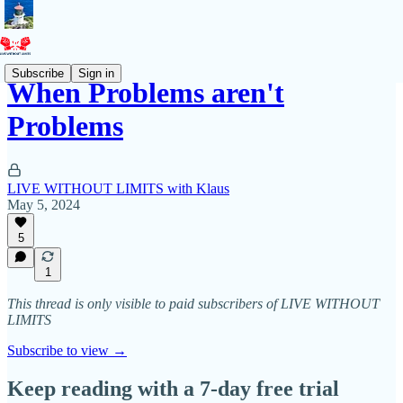
Subscribe
Sign in
When Problems aren't
Problems
LIVE WITHOUT LIMITS with Klaus
May 5, 2024
5
1
This thread is only visible to paid subscribers of LIVE WITHOUT
LIMITS
Subscribe to view →
Keep reading with a 7-day free trial