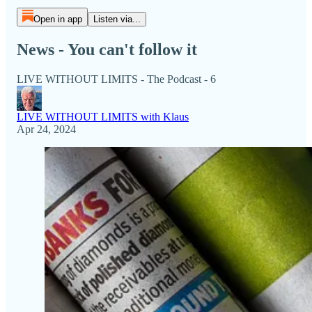
Open in app
Listen via...
News - You can't follow it
LIVE WITHOUT LIMITS - The Podcast - 6
LIVE WITHOUT LIMITS with Klaus
Apr 24, 2024