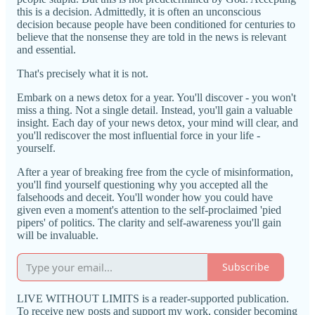
this is a decision. Admittedly, it is often an unconscious
decision because people have been conditioned for centuries to
believe that the nonsense they are told in the news is relevant
and essential.
That's precisely what it is not.
Embark on a news detox for a year. You'll discover - you won't
miss a thing. Not a single detail. Instead, you'll gain a valuable
insight. Each day of your news detox, your mind will clear, and
you'll rediscover the most influential force in your life -
yourself.
After a year of breaking free from the cycle of misinformation,
you'll find yourself questioning why you accepted all the
falsehoods and deceit. You'll wonder how you could have
given even a moment's attention to the self-proclaimed 'pied
pipers' of politics. The clarity and self-awareness you'll gain
will be invaluable.
Subscribe
LIVE WITHOUT LIMITS is a reader-supported publication.
To receive new posts and support my work, consider becoming