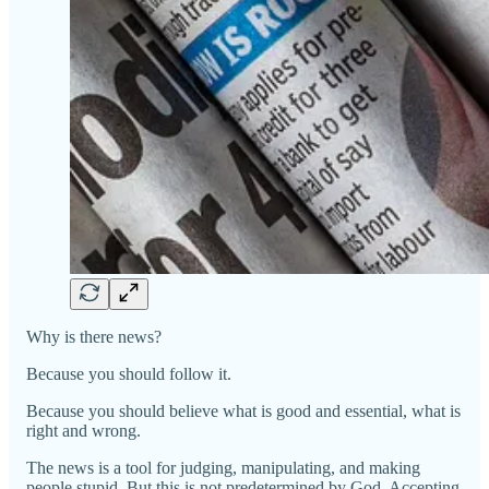
Why is there news?
Because you should follow it.
Because you should believe what is good and essential, what is
right and wrong.
The news is a tool for judging, manipulating, and making
people stupid. But this is not predetermined by God. Accepting