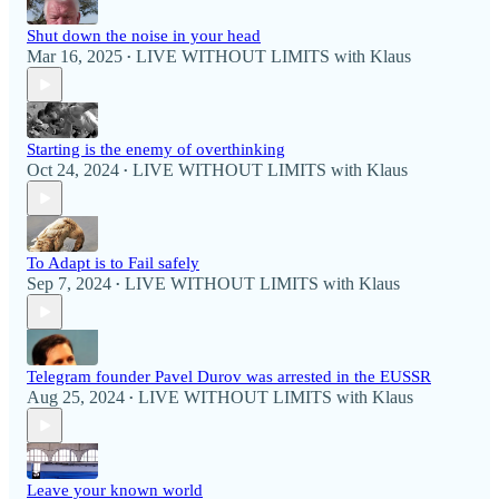
Shut down the noise in your head
Mar 16, 2025
LIVE WITHOUT LIMITS with Klaus
•
Starting is the enemy of overthinking
Oct 24, 2024
LIVE WITHOUT LIMITS with Klaus
•
To Adapt is to Fail safely
Sep 7, 2024
LIVE WITHOUT LIMITS with Klaus
•
Telegram founder Pavel Durov was arrested in the EUSSR
Aug 25, 2024
LIVE WITHOUT LIMITS with Klaus
•
Leave your known world