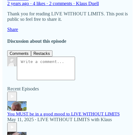
2 years ago · 4 likes · 2 comments · Klaus Duell
Thank you for reading LIVE WITHOUT LIMITS. This post is
public so feel free to share it.
Share
Discussion about this episode
Comments
Restacks
Recent Episodes
You MUST be in a good mood to LIVE WITHOUT LIMITS
May 11, 2025
LIVE WITHOUT LIMITS with Klaus
•