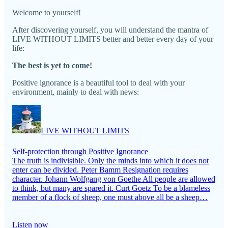
Welcome to yourself!
After discovering yourself, you will understand the mantra of
LIVE WITHOUT LIMITS better and better every day of your
life:
The best is yet to come!
Positive ignorance is a beautiful tool to deal with your
environment, mainly to deal with news:
LIVE WITHOUT LIMITS
Self-protection through Positive Ignorance
The truth is indivisible. Only the minds into which it does not
enter can be divided. Peter Bamm Resignation requires
character. Johann Wolfgang von Goethe All people are allowed
to think, but many are spared it. Curt Goetz To be a blameless
member of a flock of sheep, one must above all be a sheep…
Listen now