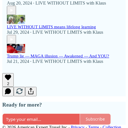
Aug 20, 2024
LIVE WITHOUT LIMITS with Klaus
•
LIVE WITHOUT LIMITS means lifelong learning
Jul 29, 2024
LIVE WITHOUT LIMITS with Klaus
•
Trump lie — MAGA illusion — Awakened — And YOU?
Jul 21, 2024
LIVE WITHOUT LIMITS with Klaus
•
2
Ready for more?
Subscribe
© 2026 American Expert Travel Inc
·
Privacy
∙
Terms
∙
Collection