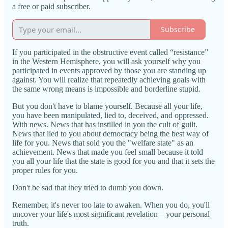
a free or paid subscriber.
Subscribe
If you participated in the obstructive event called “resistance”
in the Western Hemisphere, you will ask yourself why you
participated in events approved by those you are standing up
against. You will realize that repeatedly achieving goals with
the same wrong means is impossible and borderline stupid.
But you don't have to blame yourself. Because all your life,
you have been manipulated, lied to, deceived, and oppressed.
With news. News that has instilled in you the cult of guilt.
News that lied to you about democracy being the best way of
life for you. News that sold you the "welfare state" as an
achievement. News that made you feel small because it told
you all your life that the state is good for you and that it sets the
proper rules for you.
Don't be sad that they tried to dumb you down.
Remember, it's never too late to awaken. When you do, you'll
uncover your life's most significant revelation—your personal
truth.