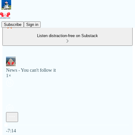
Subscribe
Sign in
Listen distraction-free on Substack
News - You can't follow it
1×
Current time: 0:00 / Total time: -7:14
-7:14