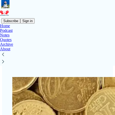
Subscribe
Sign in
Home
Podcast
Notes
Read distraction-free on Substack
Quotes
Archive
About
Support for LIVE WITHOUT LIMITS